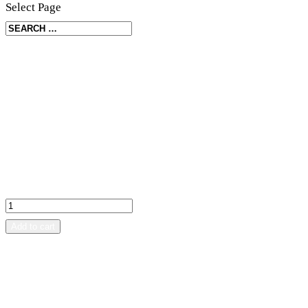
Select Page
Home
/
Other
/ Grouse – Toothpick holder
Grouse – Toothpick holder
kr
350.00
Add to cart
SKU:
FJFJ02
Category:
Other
Description
Reviews (0)