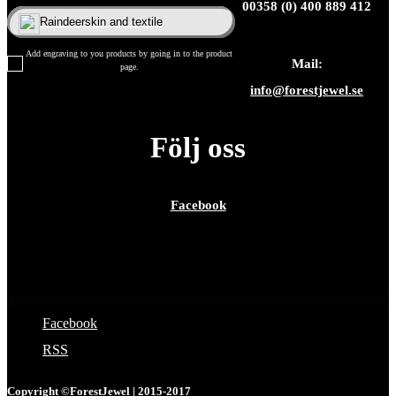
00358 (0) 400 889 412
Raindeerskin and textile
Add engraving to you products by going in to the product
Mail:
page.
info@forestjewel.se
Följ oss
Facebook
Facebook
RSS
Copyright ©ForestJewel | 2015-2017