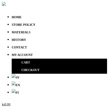
HOME
STORE POLICY
MATERIALS
HISTORY
CONTACT
MY ACCOUNT
CART
CHECKOUT
kr
0.00