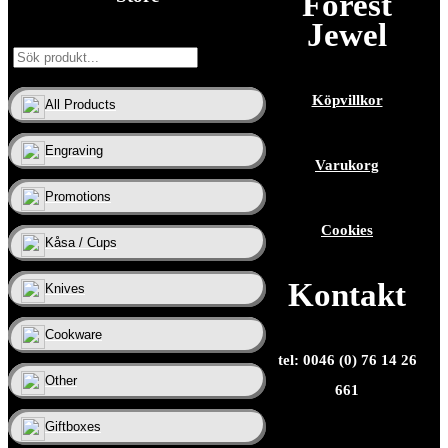
Forest
Jewel
Köpvillkor
All Products
Engraving
Varukorg
Promotions
Cookies
Kåsa / Cups
Kontakt
Knives
Cookware
tel: 0046 (0) 76 14 26
Other
661
Giftboxes